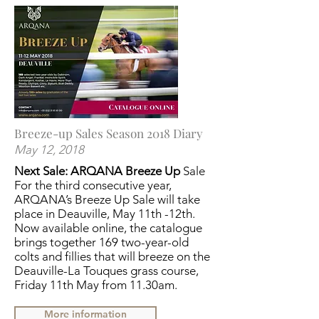
Breeze-up Sales Season 2018 Diary
May 12, 2018
Next Sale: ARQANA Breeze Up
Sale
For the third consecutive year,
ARQANA’s Breeze Up Sale will take
place in Deauville, May 11th -12th.
Now available online, the catalogue
brings together 169 two-year-old
colts and fillies that will breeze on the
Deauville-La Touques grass course,
Friday 11th May from 11.30am.
More information