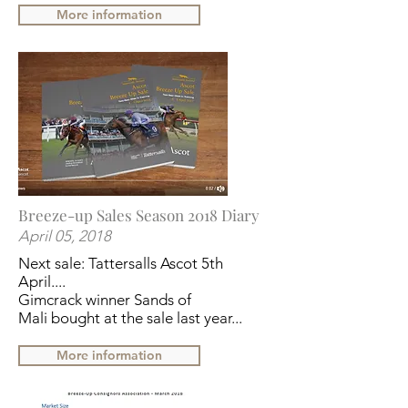
More information
Breeze-up Sales Season 2018 Diary
April 05, 2018
Next sale: Tattersalls Ascot 5th
April....
Gimcrack winner
Sands of
Mali
bought at the sale last year...
More information