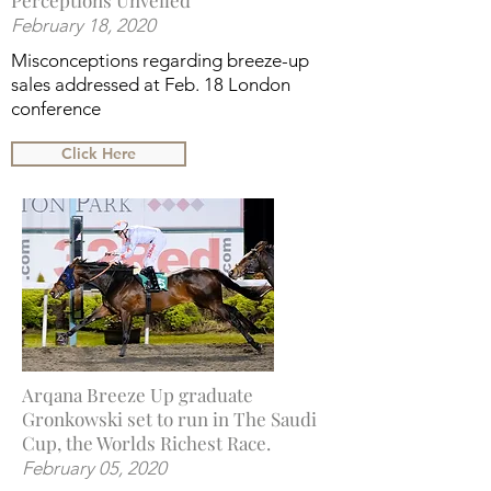
Perceptions Unveiled
February 18, 2020
Misconceptions regarding breeze-up
sales addressed at Feb. 18 London
conference
Click Here
Arqana Breeze Up graduate
Gronkowski set to run in The Saudi
Cup, the Worlds Richest Race.
February 05, 2020