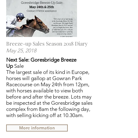
Breeze-up Sales Season 2018 Diary
May 25, 2018
Next Sale: Goresbridge Breeze
Up
Sale
The largest sale of its kind in Europe,
horses will gallop at Gowran Park
Racecourse on May 24th from 12pm,
with horses available to view both
before and after the breeze. Lots may
be inspected at the Goresbridge sales
complex from 8am the following day,
with selling kicking off at 10.30am.
More information