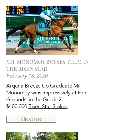
MR. MONOMOY BOSSES THEM IN
THE RISEN STAR
February 16, 2020
Arqana Breeze Up Graduate Mr
Monomoy wins impressively at Fair
Grounds’ in the Grade 2,
$400,000
Risen Star Stakes
.
Click Here