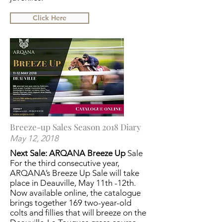
Click Here
Breeze-up Sales Season 2018 Diary
May 12, 2018
Next Sale: ARQANA Breeze Up
Sale
For the third consecutive year,
ARQANA’s Breeze Up Sale will take
place in Deauville, May 11th -12th.
Now available online, the catalogue
brings together 169 two-year-old
colts and fillies that will breeze on the