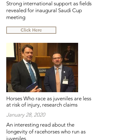
Strong international support as fields
revealed for inaugural Saudi Cup
meeting
Click Here
Horses Who race as juveniles are less
at risk of injury, research claims
January 28, 2020
An interesting read about the
longevity of racehorses who run as
juveniles.