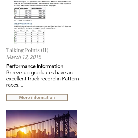
Talking Points (II)
March 12, 2018
Performance Information
Breeze-up graduates have an
excellent track record in Pattern
races....
More information