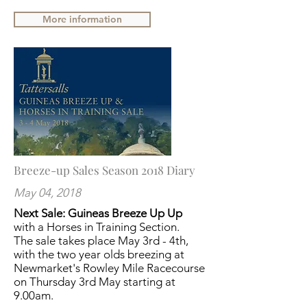
More information
Breeze-up Sales Season 2018 Diary
May 04, 2018
Next Sale: Guineas Breeze Up Up
with a Horses in Training Section.
The sale takes place May 3rd - 4th,
with the two year olds breezing at
Newmarket's Rowley Mile Racecourse
on Thursday 3rd May starting at
9.00am.