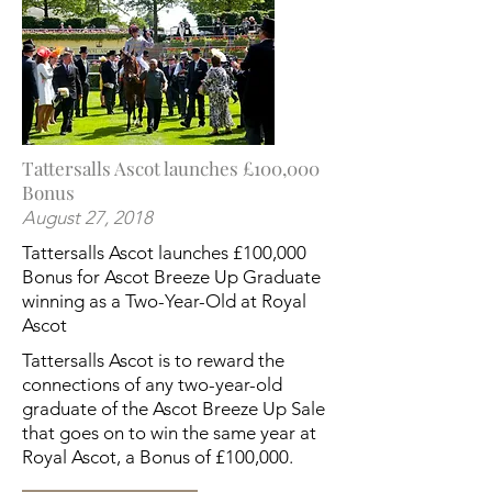
Tattersalls Ascot launches £100,000
Bonus
August 27, 2018
Tattersalls Ascot launches £100,000
Bonus for Ascot Breeze Up Graduate
winning as a Two-Year-Old at Royal
Ascot
Tattersalls Ascot is to reward the
connections of any two-year-old
graduate of the Ascot Breeze Up Sale
that goes on to win the same year at
Royal Ascot, a Bonus of £100,000.