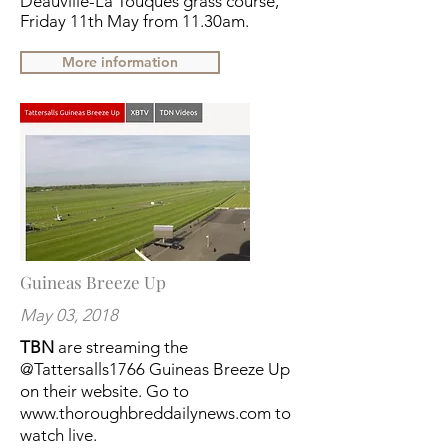
Deauville-La Touques grass course,
Friday 11th May from 11.30am.
More information
Guineas Breeze Up
May 03, 2018
TBN
are streaming the
@Tattersalls1766
Guineas Breeze Up
on their website. Go to
www.thoroughbreddailynews.com
to
watch live.