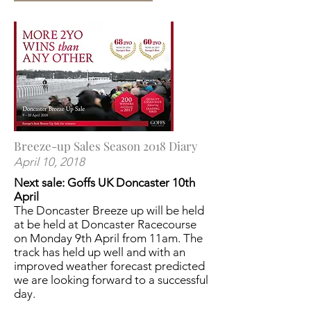
Breeze-up Sales Season 2018 Diary
April 10, 2018
Next sale: Goffs UK Doncaster
10th
April
The Doncaster Breeze up will be held
at be held at Doncaster Racecourse
on Monday 9th April from 11am. The
track has held up well and with an
improved weather forecast predicted
we are looking forward to a successful
day.