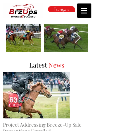
Français
Latest
News
Project Addressing Breeze-Up Sale