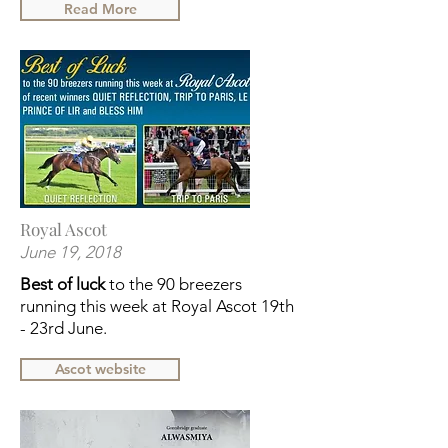
Read More
Royal Ascot
June 19, 2018
Best of luck
to the 90 breezers
running this week at Royal Ascot 19th
- 23rd June.
Ascot website