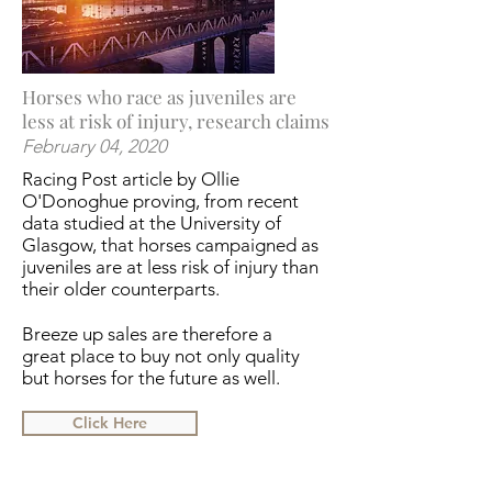
Horses who race as juveniles are
less at risk of injury, research claims
February 04, 2020
Racing Post article by Ollie
O'Donoghue proving, from recent
data studied at the University of
Glasgow, that horses campaigned as
juveniles are at less risk of injury than
their older counterparts.
Breeze up sales are therefore a
great place to buy not only quality
but horses for the future as well.
Click Here