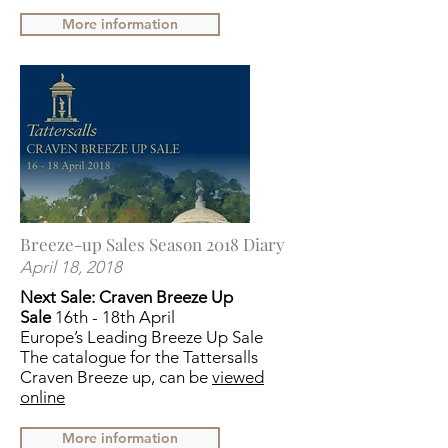
More information
Breeze-up Sales Season 2018 Diary
April 18, 2018
Next Sale:
Craven Breeze Up
Sale
16th - 18th April
Europe’s Leading Breeze Up Sale
The catalogue for the Tattersalls
Craven Breeze up, can be
viewed
online
More information