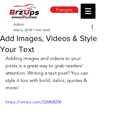
Français
Admin
Mar 6, 2018
1 min read
Add Images, Videos & Style
Your Text
Adding images and videos to your 
posts is a great way to grab readers’ 
attention. Writing a text post? You can 
style it too with bold, italics, quotes & 
more!  
https://vimeo.com/226868206