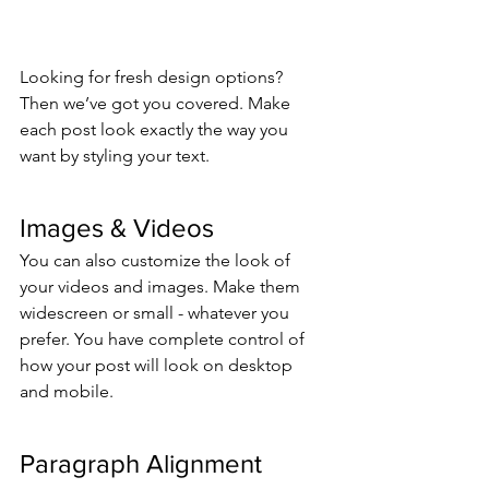
Looking for fresh design options? 
Then we’ve got you covered. Make 
each post look exactly the way you 
want by styling your text. 
Images & Videos
You can also customize the look of 
your videos and images. Make them 
widescreen or small - whatever you 
prefer. You have complete control of 
how your post will look on desktop 
and mobile.
Paragraph Alignment