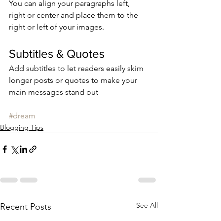
You can align your paragraphs left, 
right or center and place them to the 
right or left of your images.
Subtitles & Quotes
Add subtitles to let readers easily skim 
longer posts or quotes to make your 
main messages stand out
#dream
Blogging Tips
See All
Recent Posts