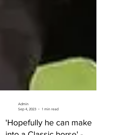
Admin