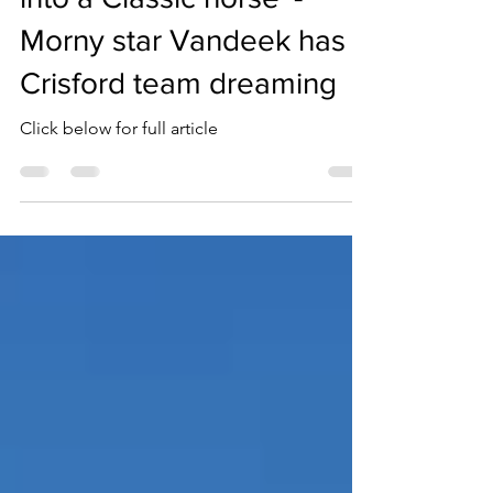
Sep 4, 2023
1 min read
'Hopefully he can make
into a Classic horse' -
Morny star Vandeek has
Crisford team dreaming
Click below for full article