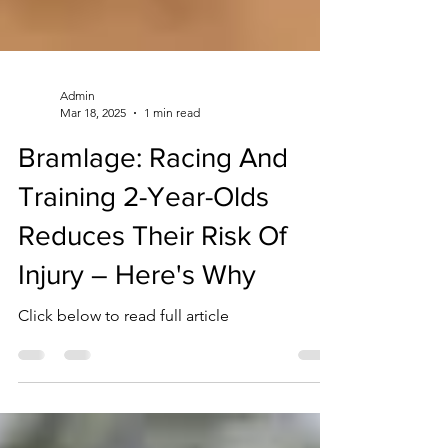
Admin
Mar 18, 2025
1 min read
Bramlage: Racing And
Training 2-Year-Olds
Reduces Their Risk Of
Injury – Here's Why
Click below to read full article