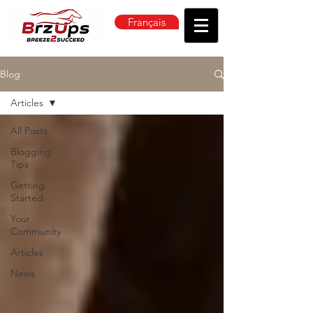
Français
Blog
Articles
All Posts
Blogging
Tips
Getting
Started
Your
Community
Articles
News